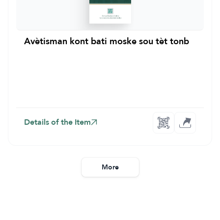
Avètisman kont bati moske sou tèt tonb
Details of the Item
More