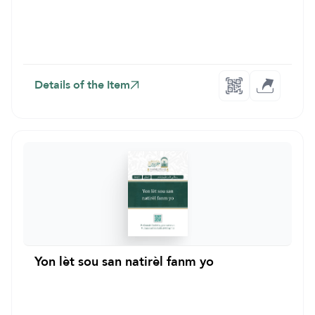
Details of the Item
Yon lèt sou san natirèl fanm yo