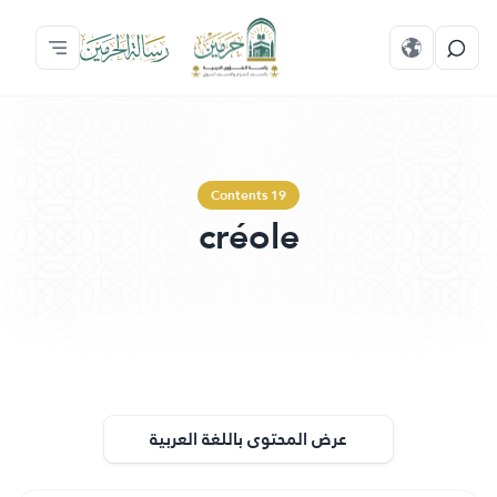
Contents 19
créole
عرض المحتوى باللغة العربية