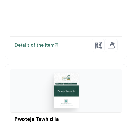
Details of the Item
Pwoteje Tawhid la