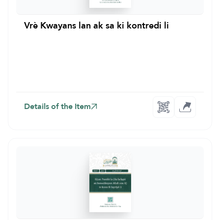
Vrè Kwayans lan ak sa ki kontredi li
Details of the Item