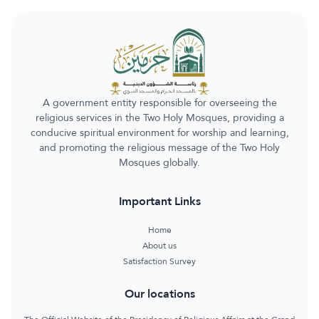
A government entity responsible for overseeing the
religious services in the Two Holy Mosques, providing a
conducive spiritual environment for worship and learning,
and promoting the religious message of the Two Holy
Mosques globally.
Important Links
Home
About us
Satisfaction Survey
Our locations