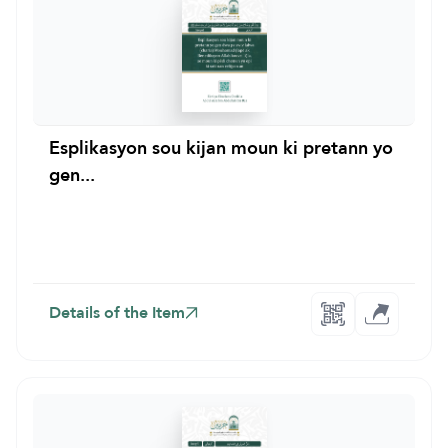
Esplikasyon sou kijan moun ki pretann yo
gen...
Details of the Item