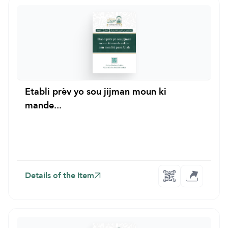
Etabli prèv yo sou jijman moun ki
mande...
Details of the Item