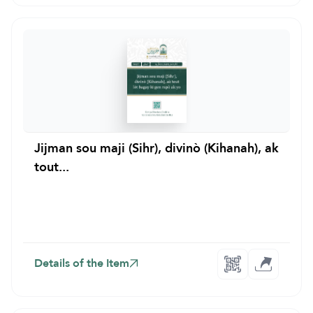
Jijman sou maji (Sihr), divinò (Kihanah), ak
tout...
Details of the Item