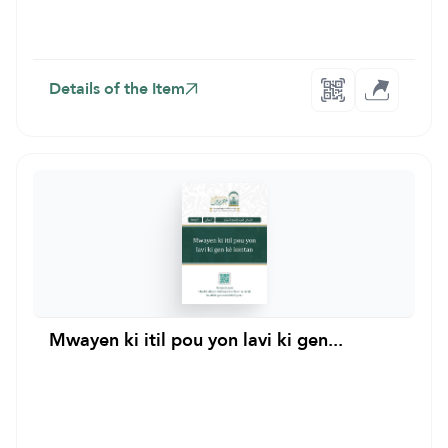
Details of the Item
Mwayen ki itil pou yon lavi ki gen...