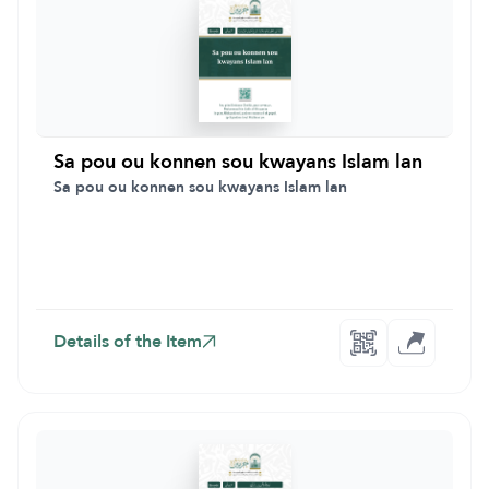
Sa pou ou konnen sou kwayans Islam lan
Sa pou ou konnen sou kwayans Islam lan
Details of the Item