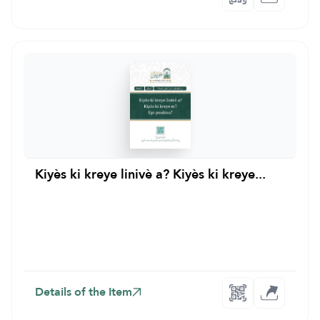
Kiyès ki kreye linivè a? Kiyès ki kreye...
Details of the Item