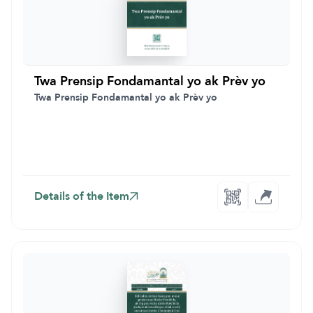
Twa Prensip Fondamantal yo ak Prèv yo
Twa Prensip Fondamantal yo ak Prèv yo
Details of the Item