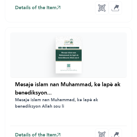
Details of the Item
Mesaje islam nan Muhammad, ke lapè ak
benediksyon...
Mesaje islam nan Muhammad, ke lapè ak
benediksyon Allah sou li
Details of the Item