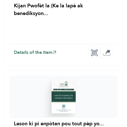
Kijan Pwofèt la (Ke la lapè ak
benediksyon...
Details of the Item
Leson ki pi enpòtan pou tout pèp yo...