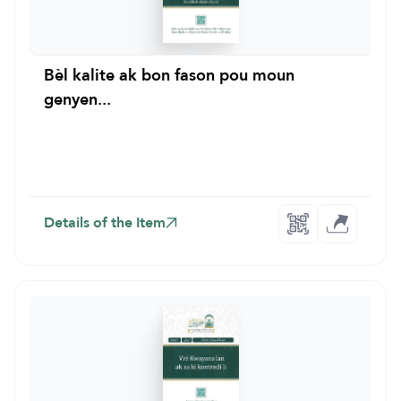
Bèl kalite ak bon fason pou moun
genyen...
Details of the Item