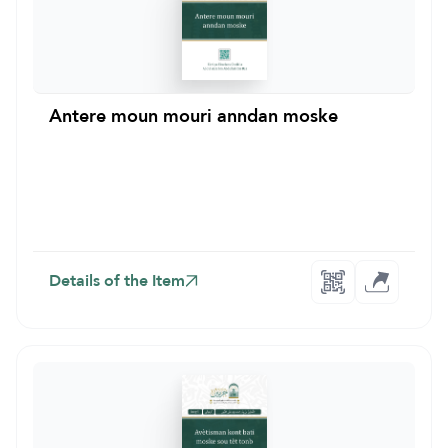
Antere moun mouri anndan moske
Details of the Item