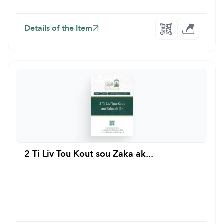
Details of the Item
2 Ti Liv Tou Kout sou Zaka ak...