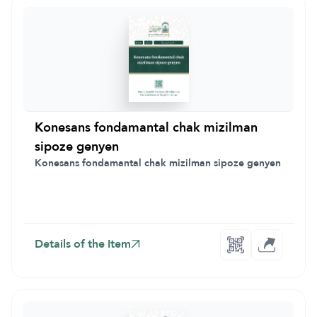
Konesans fondamantal chak mizilman
sipoze genyen
Konesans fondamantal chak mizilman sipoze genyen
Details of the Item